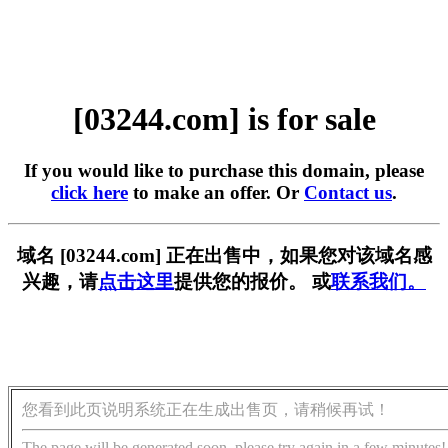
[03244.com] is for sale
If you would like to purchase this domain, please
click here
to make an offer. Or
Contact us
.
域名 [03244.com] 正在出售中，如果您对该域名感
兴趣，请
点击这里
提供您的报价。 或
联系我们。
您看到此页说明系统正在生成出售页，请稍候再试！
The page will be generated soon, please try again in a few minutes!