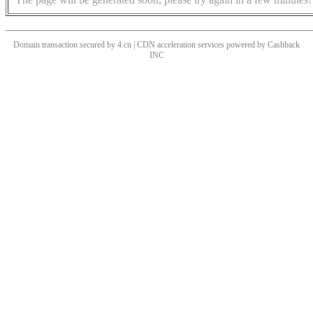
Domain transaction secured by 4.cn | CDN acceleration services powered by
Cashback
INC